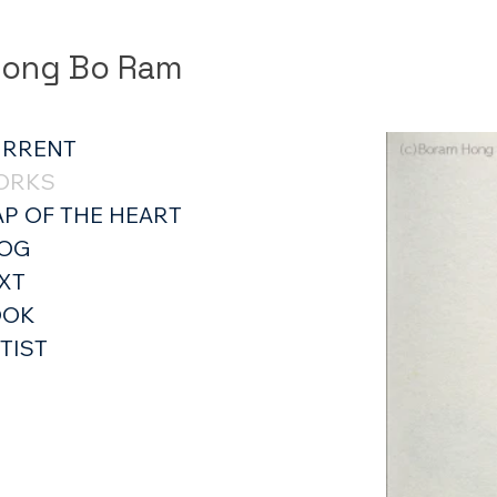
ong Bo Ram
URRENT
ORKS
P OF THE HEART
LOG
XT
OOK
TIST