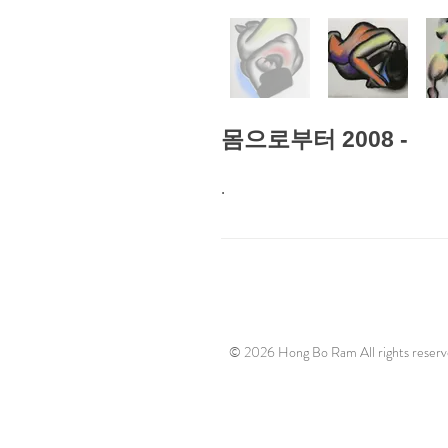
몸으로부터 2008 -
.
© 2026 Hong Bo Ram All rights reserv